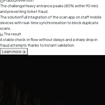
Fraud prevention
The challenge
Heavy entrance peaks (80% within 90 min)
and preventing ticket fraud.
The solution
Full integration of the scan app on staff mobile
devices with real-time synchronisation to block duplicate
scans.
The result
A stable check-in flow without delays and a sharp drop in
fraud attempts thanks to instant validation.
Learn more