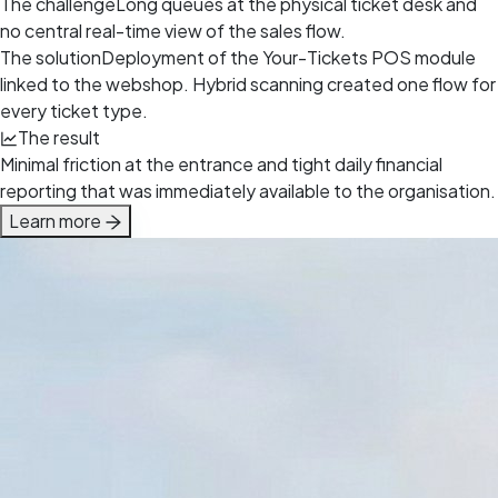
The challenge
Long queues at the physical ticket desk and
no central real-time view of the sales flow.
The solution
Deployment of the Your-Tickets POS module
linked to the webshop. Hybrid scanning created one flow for
every ticket type.
The result
Minimal friction at the entrance and tight daily financial
reporting that was immediately available to the organisation.
Learn more