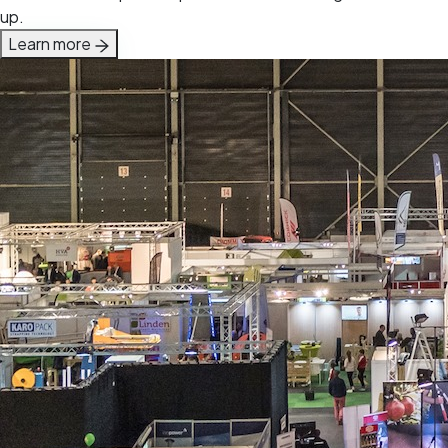
up.
Learn more