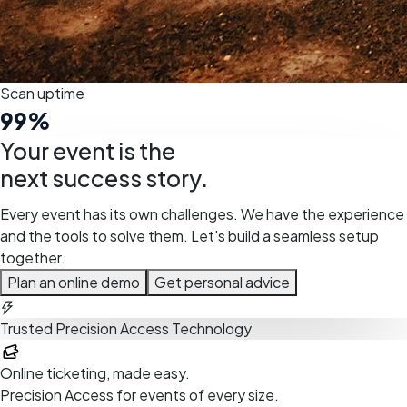
Scan uptime
99
%
Your event is the
next success story.
Every event has its own challenges. We have the experience
and the tools to solve them. Let's build a seamless setup
together.
Plan an online demo
Get personal advice
Trusted Precision Access Technology
Your-Tickets
Online ticketing, made easy.
Precision Access for events of every size.