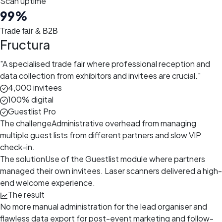
Scan uptime
99
%
Trade fair & B2B
Fructura
"
A specialised trade fair where professional reception and
data collection from exhibitors and invitees are crucial.
"
4,000 invitees
100% digital
Guestlist Pro
The challenge
Administrative overhead from managing
multiple guest lists from different partners and slow VIP
check-in.
The solution
Use of the Guestlist module where partners
managed their own invitees. Laser scanners delivered a high-
end welcome experience.
The result
No more manual administration for the lead organiser and
flawless data export for post-event marketing and follow-