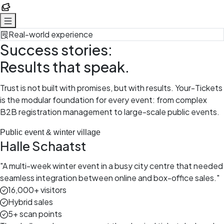
Your-Tickets
Real-world experience
Success stories:
Results that speak.
Trust is not built with promises, but with results. Your-Tickets
is the modular foundation for every event: from complex
B2B registration management to large-scale public events.
Public event & winter village
Halle Schaatst
"
A multi-week winter event in a busy city centre that needed
seamless integration between online and box-office sales.
"
16,000+ visitors
Hybrid sales
5+ scan points