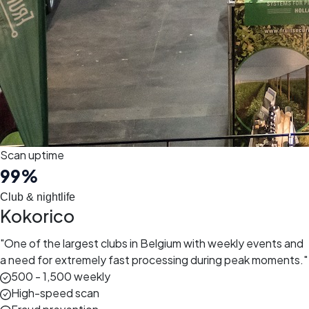
Scan uptime
99
%
Club & nightlife
Kokorico
"
One of the largest clubs in Belgium with weekly events and
a need for extremely fast processing during peak moments.
"
500 - 1,500 weekly
High-speed scan