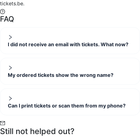
tickets.be.
FAQ
I did not receive an email with tickets. What now?
My ordered tickets show the wrong name?
Can I print tickets or scan them from my phone?
Still not helped out?