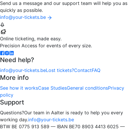
Send us a message and our support team will help you as
quickly as possible.
info@your-tickets.be
Your-Tickets
Online ticketing, made easy.
Precision Access for events of every size.
Need help?
info@your-tickets.be
Lost tickets?
Contact
FAQ
More info
See how it works
Case Studies
General conditions
Privacy
policy
Support
Questions?
Our team in Aalter is ready to help you every
working day.
info@your-tickets.be
BTW BE 0775 913 589 — IBAN BE70 8903 4413 6025 —