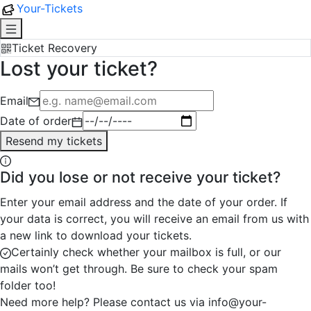
Your-Tickets
Ticket Recovery
Lost your ticket?
Email
Date of order
Resend my tickets
Did you lose or not receive your ticket?
Enter your email address and the date of your order. If
your data is correct, you will receive an email from us with
a new link to download your tickets.
Certainly check whether your mailbox is full, or our
mails won’t get through. Be sure to check your spam
folder too!
Need more help? Please contact us via info@your-